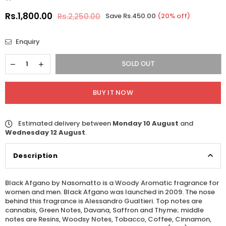
Rs.1,800.00
Rs.2,250.00
Save
Rs.450.00
(
20
% off)
Regular
price
Enquiry
SOLD OUT
BUY IT NOW
Estimated delivery between
Monday 10 August
and
Wednesday 12 August
.
Description
Black Afgano by Nasomatto is a Woody Aromatic fragrance for
women and men. Black Afgano was launched in 2009. The nose
behind this fragrance is Alessandro Gualtieri. Top notes are
cannabis, Green Notes, Davana, Saffron and Thyme; middle
notes are Resins, Woodsy Notes, Tobacco, Coffee, Cinnamon,