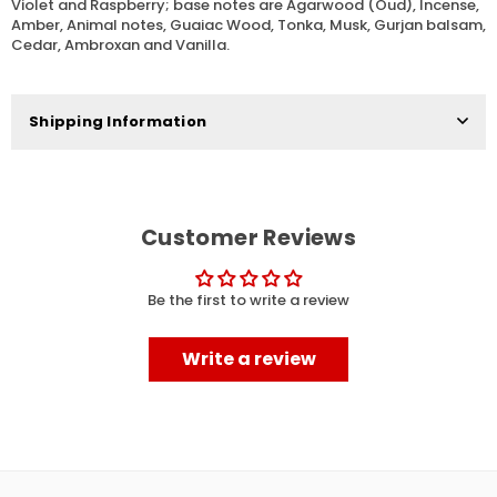
Violet and Raspberry; base notes are Agarwood (Oud), Incense,
Amber, Animal notes, Guaiac Wood, Tonka, Musk, Gurjan balsam,
Cedar, Ambroxan and Vanilla.
Shipping Information
Customer Reviews
Be the first to write a review
Write a review