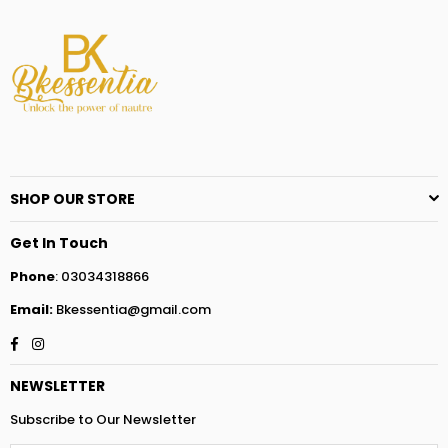
SHOP OUR STORE
Get In Touch
Phone
: 03034318866
Email:
Bkessentia@gmail.com
Facebook
Instagram
NEWSLETTER
Subscribe to Our Newsletter