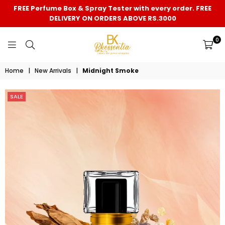
FREE Perfume Box & Spray Tester with every order. FREE
DELIVERY ON ORDERS ABOVE RS.3000
0
BK
Home
|
New Arrivals
|
Midnight Smoke
ESSENTIA
SALE