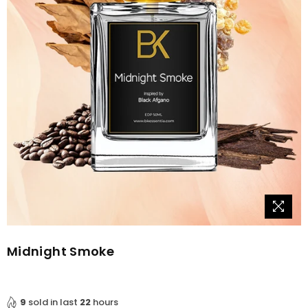
Midnight Smoke
9
sold in last
22
hours