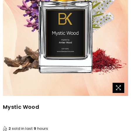
Mystic Wood
2
sold in last
9
hours