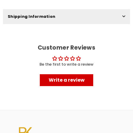
Shipping Information
Customer Reviews
Be the first to write a review
Write a review