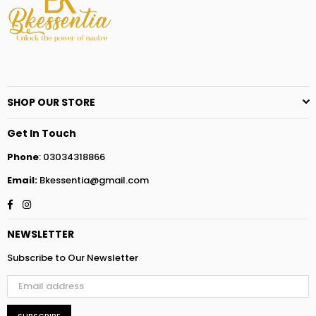
SHOP OUR STORE
Get In Touch
Phone
: 03034318866
Email:
Bkessentia@gmail.com
Facebook
Instagram
NEWSLETTER
Subscribe to Our Newsletter
SUBSCRIBE