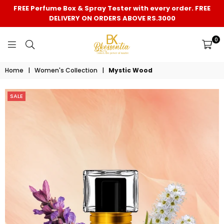
FREE Perfume Box & Spray Tester with every order. FREE
DELIVERY ON ORDERS ABOVE RS.3000
0
BK
Home
|
Women's Collection
|
Mystic Wood
ESSENTIA
SALE