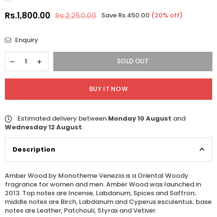
Rs.1,800.00
Rs.2,250.00
Save
Rs.450.00
(
20
% off)
Regular
price
Enquiry
SOLD OUT
BUY IT NOW
Estimated delivery between
Monday 10 August
and
Wednesday 12 August
.
Description
Amber Wood by Monotheme Venezia is a Oriental Woody
fragrance for women and men. Amber Wood was launched in
2013. Top notes are Incense, Labdanum, Spices and Saffron;
middle notes are Birch, Labdanum and Cyperus esculentus; base
notes are Leather, Patchouli, Styrax and Vetiver.