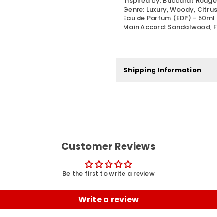
Inspired by: Baccarat Roug
Genre: Luxury, Woody, Citru
Eau de Parfum (EDP) - 50ml
Main Accord: Sandalwood, Fr
Shipping Information
Customer Reviews
Be the first to write a review
Write a review