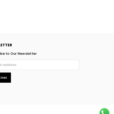
ETTER
ibe to Our Newsletter
CRIBE