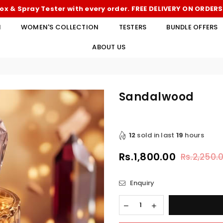
ox & Spray Tester with every order. FREE DELIVERY ON ORDER
N
WOMEN'S COLLECTION
TESTERS
BUNDLE OFFERS
ABOUT US
Sandalwood
12
sold in last
19
hours
Rs.1,800.00
Rs.2,250.
Regular
price
Enquiry