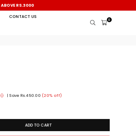
S ABOVE RS.3000
CONTACT US
0
00
|
Save
Rs.450.00
(
20
% off)
ADD TO CART