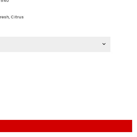
e 540
s
esh, Citrus