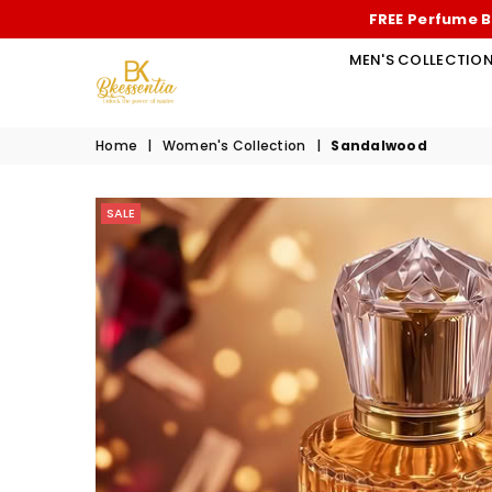
FREE Perfume B
MEN'S COLLECTIO
BK
Home
|
Women's Collection
|
Sandalwood
ESSENTIA
SALE