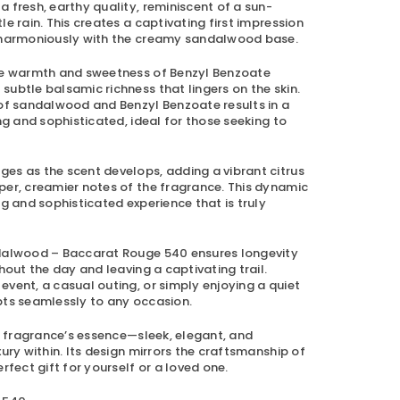
 fresh, earthy quality, reminiscent of a sun-
e rain. This creates a captivating first impression
g harmoniously with the creamy sandalwood base.
the warmth and sweetness of Benzyl Benzoate
ubtle balsamic richness that lingers on the skin.
 of sandalwood and Benzyl Benzoate results in a
ng and sophisticated, ideal for those seeking to
es as the scent develops, adding a vibrant citrus
per, creamier notes of the fragrance. This dynamic
ng and sophisticated experience that is truly
alwood – Baccarat Rouge 540
ensures longevity
hout the day and leaving a captivating trail.
vent, a casual outing, or simply enjoying a quiet
pts seamlessly to any occasion.
he fragrance’s essence—sleek, elegant, and
xury within. Its design mirrors the craftsmanship of
rfect gift for yourself or a loved one.