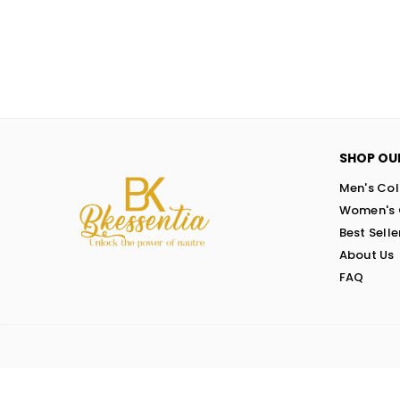
SHOP OU
Men's Col
Women's 
Best Selle
About Us
FAQ