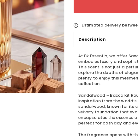
Estimated delivery betwe
Description
At Bk Essentia, we offer
Sand
embodies luxury and sophisti
This scent is not just a perf
explore the depths of eleg
plenty to enjoy this mesmeri
collection.
Sandalwood – Baccarat Ro
inspiration from the world’s
sandalwood, known for its 
velvety foundation that evo
encapsulates the essence of 
perfect for both day and ev
The fragrance opens with the