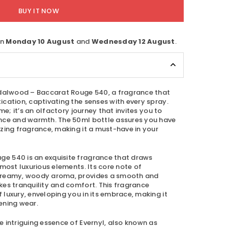
BUY IT NOW
en
Monday 10 August
and
Wednesday 12 August
.
alwood – Baccarat Rouge 540
, a fragrance that
cation, captivating the senses with every spray.
ume; it’s an olfactory journey that invites you to
ance and warmth. The 50ml bottle assures you have
zing fragrance, making it a must-have in your
uge 540
is an exquisite fragrance that draws
 most luxurious elements. Its core note of
creamy, woody aroma, provides a smooth and
kes tranquility and comfort. This fragrance
luxury, enveloping you in its embrace, making it
ening wear.
 intriguing essence of Evernyl, also known as