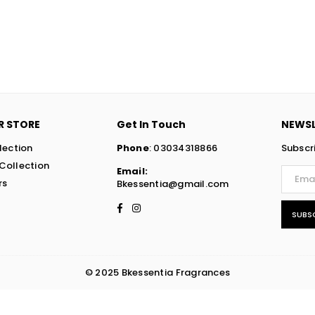
R STORE
Get In Touch
NEWSL
lection
Phone
: 03034318866
Subscr
Collection
Email:
rs
Bkessentia@gmail.com
Facebook
Instagram
SUBS
© 2025 Bkessentia Fragrances