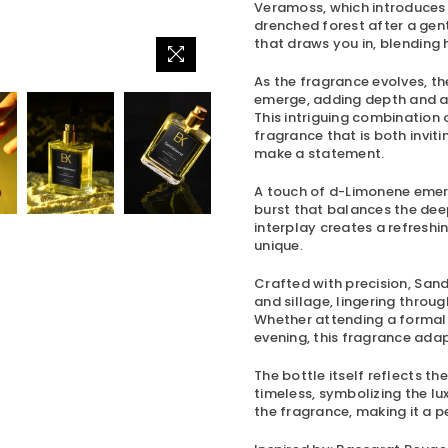
Veramoss, which introduces a
drenched forest after a gentl
that draws you in, blendin
As the fragrance evolves, 
emerge, adding depth and a s
This intriguing combination
fragrance that is both inviti
make a statement.
A touch of d-Limonene emerg
burst that balances the dee
interplay creates a refreshi
unique.
Crafted with precision,
Sand
and sillage, lingering throug
Whether attending a formal e
evening, this fragrance ada
The bottle itself reflects t
timeless, symbolizing the lu
the fragrance, making it a pe