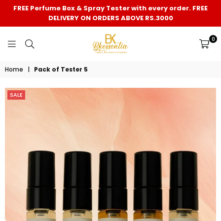
FREE Perfume Box & Spray Tester with every order. FREE
DELIVERY ON ORDERS ABOVE RS.3000
0
BK
Home
|
Pack of Tester 5
ESSENTIA
SALE