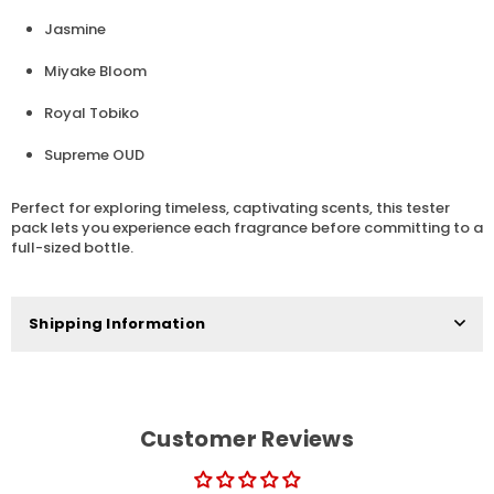
Jasmine
Miyake Bloom
Royal Tobiko
Supreme OUD
Perfect for exploring timeless, captivating scents, this tester
pack lets you experience each fragrance before committing to a
full-sized bottle.
Shipping Information
Customer Reviews