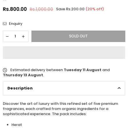
Rs.800.00
Rs.1,000.00
Save
Rs.200.00
(
20
% off)
Regular
price
Enquiry
SOLD OUT
Estimated delivery between
Tuesday 11 August
and
Thursday 13 August
.
Description
Discover the art of luxury with this refined set of five premium
fragrances, each crafted from organic ingredients for a
sophisticated experience. The pack includes:
Herat