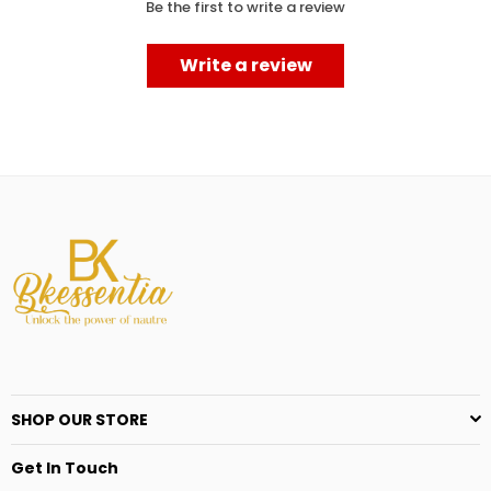
Be the first to write a review
Write a review
SHOP OUR STORE
Get In Touch