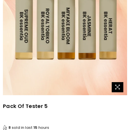
Pack Of Tester 5
8
sold in last
15
hours